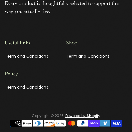
Every product is thoughtfully selected to support the
way you actually live.
Useful links
Shop
Term and Conditions
Term and Conditions
Policy
Term and Conditions
Copyright © 2026.
Powered by Shopify