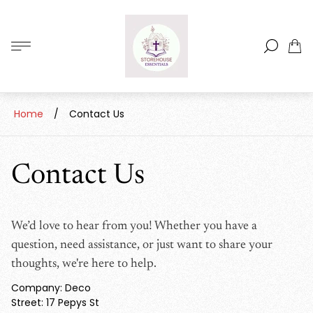
Store
logo"
Cart
drawe
Home
/
Contact Us
Contact Us
We’d love to hear from you! Whether you have a
question, need assistance, or just want to share your
thoughts, we're here to help.
Company: Deco
Street: 17 Pepys St