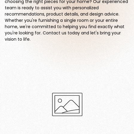
choosing the right pieces for your home? Our experienced
team is ready to assist you with personalized
recommendations, product details, and design advice.
Whether you're furnishing a single room or your entire
home, we're committed to helping you find exactly what
you're looking for. Contact us today and let's bring your
vision to life.