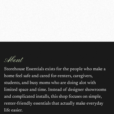
About
Storehouse Essentials exists for the people who make a
home feel safe and cared for-renters, caregivers,
students, and busy moms who are doing alot with
limited space and time. Instead of designer showrooms
and complicated installs, this shop focuses on simple,
renter-friendly essentials that actually make everyday
life easier.