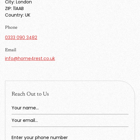
City: London
ZIP: 11AAB
Country: UK
Phone
0333 090 3482
Email
info@home4rest.co.uk
Reach Out to Us
Your name...
Your email...
Enter your phone number