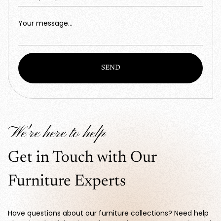
Your message...
SEND
We're here to help
Get in Touch with Our
Furniture Experts
Have questions about our furniture collections? Need help